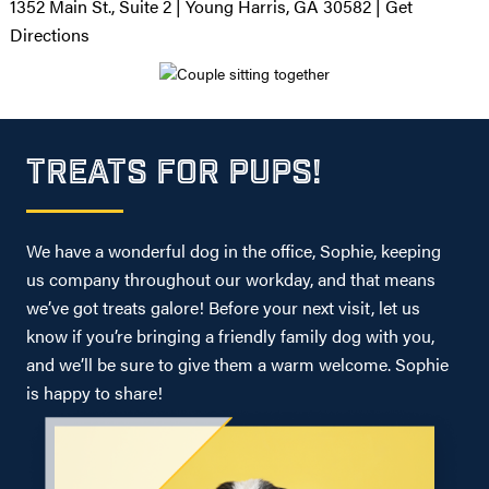
1352 Main St., Suite 2 | Young Harris, GA 30582 |
Get
Directions
TREATS FOR PUPS!
We have a wonderful dog in the office, Sophie, keeping
us company throughout our workday, and that means
we’ve got treats galore! Before your next visit, let us
know if you’re bringing a friendly family dog with you,
and we’ll be sure to give them a warm welcome. Sophie
is happy to share!