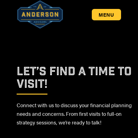
MENU
LET’S FIND A TIME TO
VISIT!
Connect with us to discuss your financial planning
needs and concerns. From first visits to full-on
strategy sessions, we’re ready to talk!