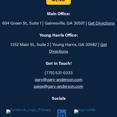
Main Office:
604 Green St., Suite 1 | Gainesville, GA 30501 |
Get Directions
Young Harris Office:
1352 Main St., Suite 2 | Young Harris, GA 30582 |
Get
Directions
Get In Touch!
(770) 531-0333
gary@gary-anderson.com
paige@gary-anderson.com
Socials