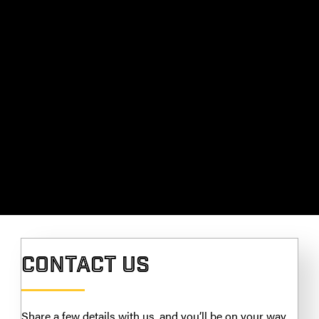
Contact Us
Share a few details with us, and you’ll be on your way