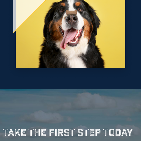
Take The First Step Today