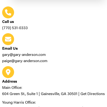
Call us
(770) 531-0333
Email Us
gary@gary-anderson.com
paige@gary-anderson.com
Address
Main Office:
604 Green St., Suite 1 | Gainesville, GA 30501 |
Get Directions
Young Harris Office: