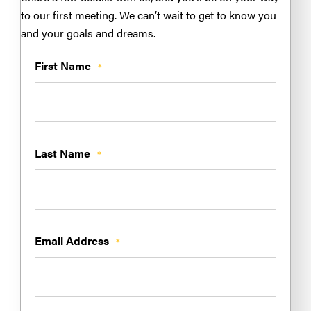
to our first meeting. We can’t wait to get to know you
and your goals and dreams.
First Name
*
Last Name
*
Email Address
*