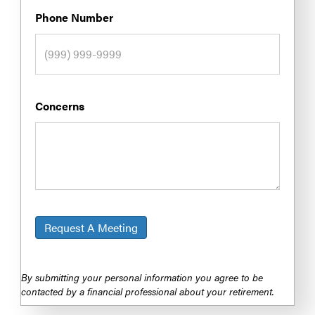
Phone Number
Concerns
Request A Meeting
By submitting your personal information you agree to be
contacted by a financial professional about your retirement.