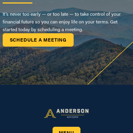
It’s never too early — or too late — to take control of your
financial future so you can enjoy life on your terms. Get
started today by scheduling a meeting.
SCHEDULE A MEETING
MENU